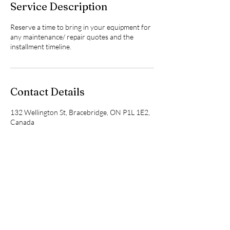
Service Description
n
Reserve a time to bring in your equipment for
any maintenance/ repair quotes and the
installment timeline.
Contact Details
132 Wellington St, Bracebridge, ON P1L 1E2,
Canada
705-645-7572
heathershomehealthcare@gmail.com
heathershomehealthcare@gmail.com