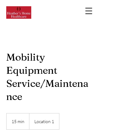
Mobility
Equipment
Service/Maintena
nce
15 min
1
Location 1
5
m
i